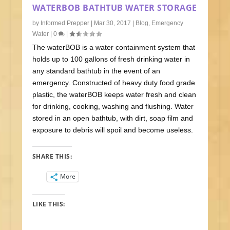
WATERBOB BATHTUB WATER STORAGE
by
Informed Prepper
|
Mar 30, 2017
|
Blog
,
Emergency
Water
|
0
|
The waterBOB is a water containment system that
holds up to 100 gallons of fresh drinking water in
any standard bathtub in the event of an
emergency. Constructed of heavy duty food grade
plastic, the waterBOB keeps water fresh and clean
for drinking, cooking, washing and flushing. Water
stored in an open bathtub, with dirt, soap film and
exposure to debris will spoil and become useless.
SHARE THIS:
More
LIKE THIS: