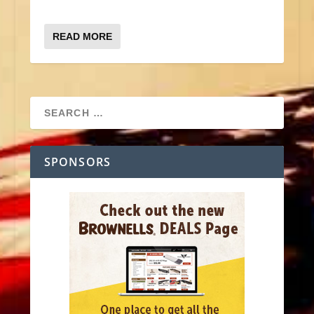
READ MORE
SPONSORS