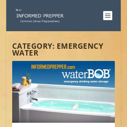
CATEGORY:
EMERGENCY
WATER