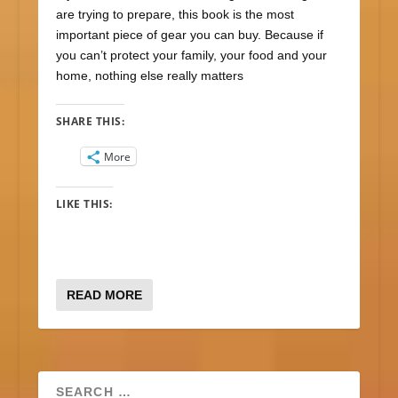
are trying to prepare, this book is the most
important piece of gear you can buy. Because if
you can’t protect your family, your food and your
home, nothing else really matters
SHARE THIS:
More
LIKE THIS:
READ MORE