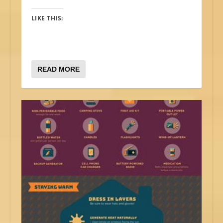
LIKE THIS:
READ MORE