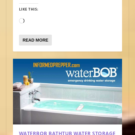
LIKE THIS:
Loading…
READ MORE
WATERBOB BATHTUB WATER STORAGE