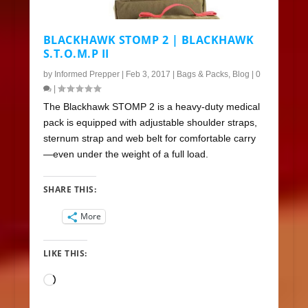
BLACKHAWK STOMP 2 | BLACKHAWK
S.T.O.M.P II
by
Informed Prepper
|
Feb 3, 2017
|
Bags & Packs
,
Blog
|
0
|
The Blackhawk STOMP 2 is a heavy-duty medical
pack is equipped with adjustable shoulder straps,
sternum strap and web belt for comfortable carry
—even under the weight of a full load.
SHARE THIS:
More
LIKE THIS:
Loading…