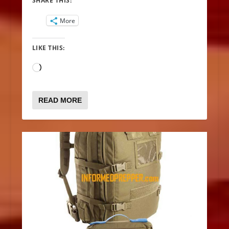
SHARE THIS:
More
LIKE THIS:
Loading…
READ MORE