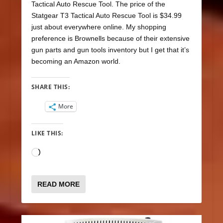
Tactical Auto Rescue Tool. The price of the
Statgear T3 Tactical Auto Rescue Tool is $34.99
just about everywhere online. My shopping
preference is Brownells because of their extensive
gun parts and gun tools inventory but I get that it’s
becoming an Amazon world.
SHARE THIS:
More
LIKE THIS:
Loading…
READ MORE