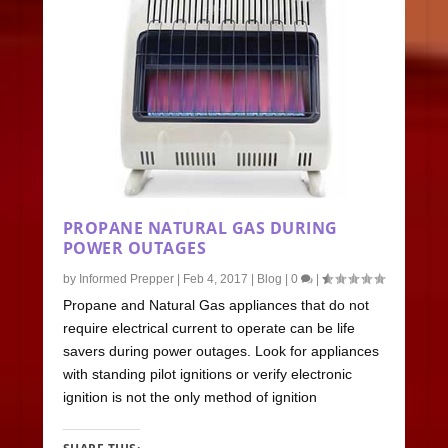
PROPANE NATURAL GAS DURING
POWER OUTAGES
by
Informed Prepper
|
Feb 4, 2017
|
Blog
|
0
|
Propane and Natural Gas appliances that do not
require electrical current to operate can be life
savers during power outages. Look for appliances
with standing pilot ignitions or verify electronic
ignition is not the only method of ignition