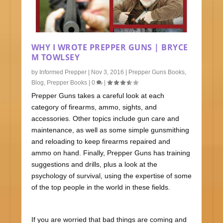
WHY I WROTE PREPPER GUNS | BRYCE
M TOWLSEY
by
Informed Prepper
|
Nov 3, 2016
|
Prepper Guns Books
,
Blog
,
Prepper Books
|
0
|
Prepper Guns takes a careful look at each
category of firearms, ammo, sights, and
accessories. Other topics include gun care and
maintenance, as well as some simple gunsmithing
and reloading to keep firearms repaired and
ammo on hand. Finally, Prepper Guns has training
suggestions and drills, plus a look at the
psychology of survival, using the expertise of some
of the top people in the world in these fields.
If you are worried that bad things are coming and