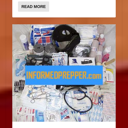
READ MORE