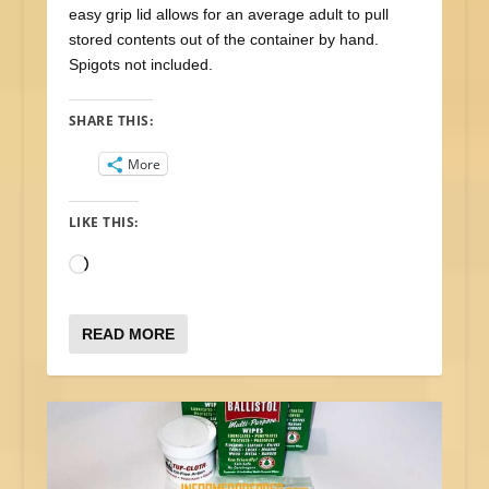
easy grip lid allows for an average adult to pull
stored contents out of the container by hand.
Spigots not included.
SHARE THIS:
More
LIKE THIS:
Loading…
READ MORE