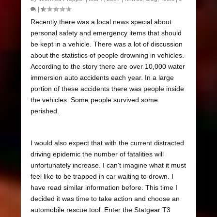
|
Recently there was a local news special about
personal safety and emergency items that should
be kept in a vehicle. There was a lot of discussion
about the statistics of people drowning in vehicles.
According to the story there are over 10,000 water
immersion auto accidents each year. In a large
portion of these accidents there was people inside
the vehicles. Some people survived some
perished.
I would also expect that with the current distracted
driving epidemic the number of fatalities will
unfortunately increase. I can’t imagine what it must
feel like to be trapped in car waiting to drown. I
have read similar information before. This time I
decided it was time to take action and choose an
automobile rescue tool. Enter the Statgear T3