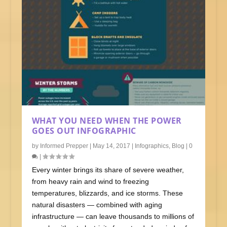
WHAT YOU NEED WHEN THE POWER
GOES OUT INFOGRAPHIC
by
Informed Prepper
|
May 14, 2017
|
Infographics
,
Blog
|
0
|
Every winter brings its share of severe weather,
from heavy rain and wind to freezing
temperatures, blizzards, and ice storms. These
natural disasters — combined with aging
infrastructure — can leave thousands to millions of