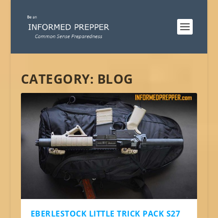
CATEGORY:
BLOG
EBERLESTOCK LITTLE TRICK PACK S27