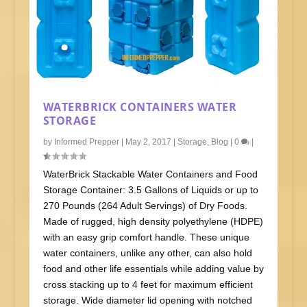
WATERBRICK CONTAINERS WATER
STORAGE
by
Informed Prepper
|
May 2, 2017
|
Storage
,
Blog
|
0
|
WaterBrick Stackable Water Containers and Food
Storage Container: 3.5 Gallons of Liquids or up to
270 Pounds (264 Adult Servings) of Dry Foods.
Made of rugged, high density polyethylene (HDPE)
with an easy grip comfort handle. These unique
water containers, unlike any other, can also hold
food and other life essentials while adding value by
cross stacking up to 4 feet for maximum efficient
storage. Wide diameter lid opening with notched