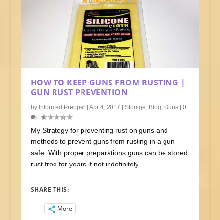
HOW TO KEEP GUNS FROM RUSTING |
GUN RUST PREVENTION
by
Informed Prepper
|
Apr 4, 2017
|
Storage
,
Blog
,
Guns
|
0
|
My Strategy for preventing rust on guns and
methods to prevent guns from rusting in a gun
safe. With proper preparations guns can be stored
rust free for years if not indefinitely.
SHARE THIS:
More