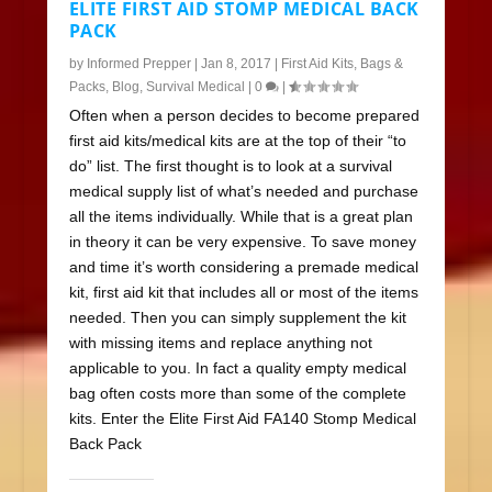
ELITE FIRST AID STOMP MEDICAL BACK
PACK
by
Informed Prepper
|
Jan 8, 2017
|
First Aid Kits
,
Bags &
Packs
,
Blog
,
Survival Medical
|
0
|
Often when a person decides to become prepared
first aid kits/medical kits are at the top of their “to
do” list. The first thought is to look at a survival
medical supply list of what’s needed and purchase
all the items individually. While that is a great plan
in theory it can be very expensive. To save money
and time it’s worth considering a premade medical
kit, first aid kit that includes all or most of the items
needed. Then you can simply supplement the kit
with missing items and replace anything not
applicable to you. In fact a quality empty medical
bag often costs more than some of the complete
kits. Enter the Elite First Aid FA140 Stomp Medical
Back Pack