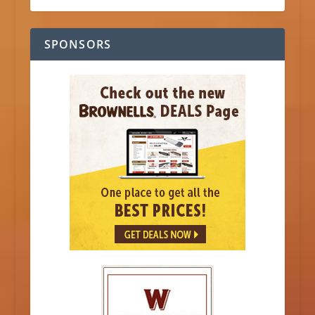
SPONSORS