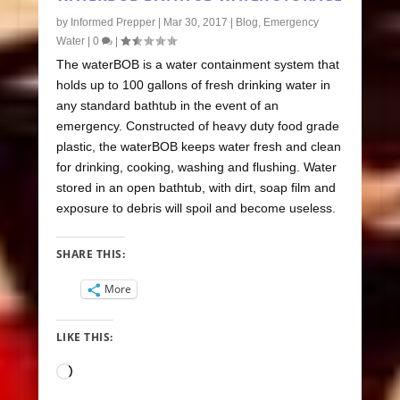
by
Informed Prepper
|
Mar 30, 2017
|
Blog
,
Emergency
Water
|
0
|
The waterBOB is a water containment system that
holds up to 100 gallons of fresh drinking water in
any standard bathtub in the event of an
emergency. Constructed of heavy duty food grade
plastic, the waterBOB keeps water fresh and clean
for drinking, cooking, washing and flushing. Water
stored in an open bathtub, with dirt, soap film and
exposure to debris will spoil and become useless.
SHARE THIS:
More
LIKE THIS:
Loading…