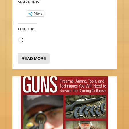
SHARE THIS:
More
LIKE THIS:
Loading…
READ MORE