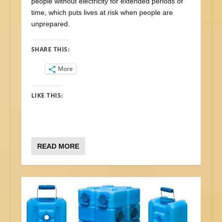
people without electricity for extended periods of
time, which puts lives at risk when people are
unprepared.
SHARE THIS:
More
LIKE THIS:
READ MORE