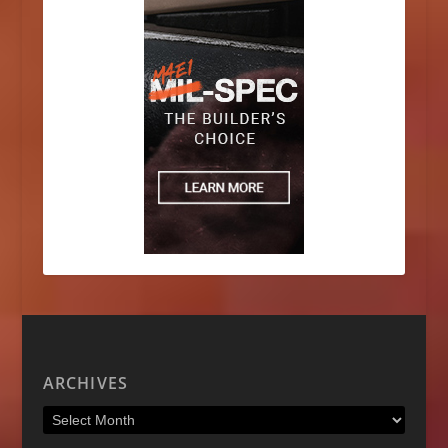
ARCHIVES