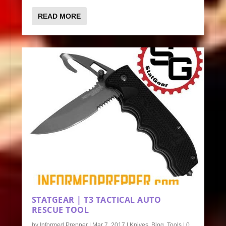
READ MORE
STATGEAR | T3 TACTICAL AUTO
RESCUE TOOL
by
Informed Prepper
|
Mar 7, 2017
|
Knives
,
Blog
,
Tools
|
0