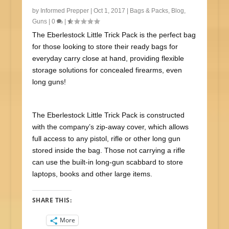
by
Informed Prepper
|
Oct 1, 2017
|
Bags & Packs
,
Blog
,
Guns
|
0
|
The Eberlestock Little Trick Pack is the perfect bag
for those looking to store their ready bags for
everyday carry close at hand, providing flexible
storage solutions for concealed firearms, even
long guns!
The Eberlestock Little Trick Pack is constructed
with the company’s zip-away cover, which allows
full access to any pistol, rifle or other long gun
stored inside the bag. Those not carrying a rifle
can use the built-in long-gun scabbard to store
laptops, books and other large items.
SHARE THIS:
More