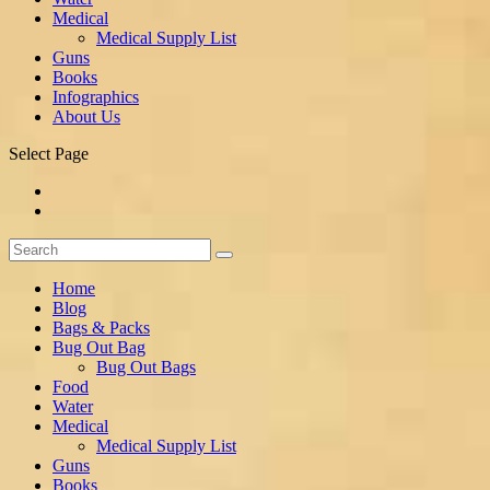
Medical
Medical Supply List
Guns
Books
Infographics
About Us
Select Page
Home
Blog
Bags & Packs
Bug Out Bag
Bug Out Bags
Food
Water
Medical
Medical Supply List
Guns
Books