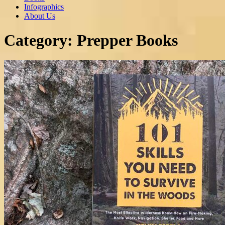
Infographics
About Us
Category:
Prepper Books