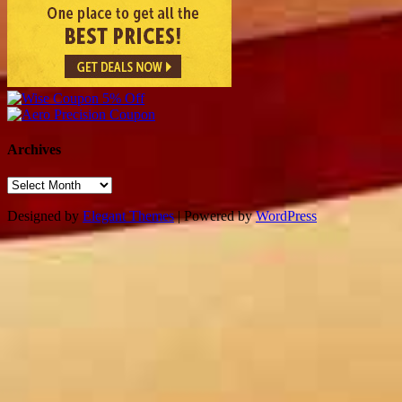
Archives
Archives
Designed by
Elegant Themes
| Powered by
WordPress