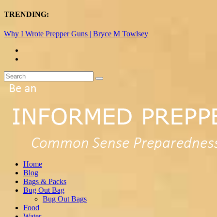
TRENDING:
Why I Wrote Prepper Guns | Bryce M Towlsey
Home
Blog
Bags & Packs
Bug Out Bag
Bug Out Bags
Food
Water