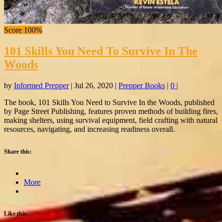
Score 100%
101 Skills You Need To Survive In The
Woods
by
Informed Prepper
|
Jul 26, 2020
|
Prepper Books
|
0
|
The book, 101 Skills You Need to Survive In the Woods, published
by Page Street Publishing, features proven methods of building fires,
making shelters, using survival equipment, field crafting with natural
resources, navigating, and increasing readiness overall.
Share this:
More
Like this: