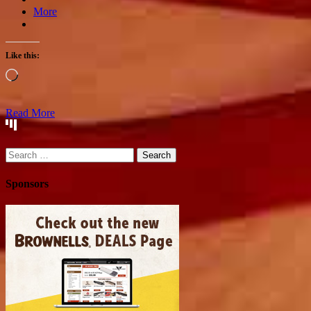
More
Like this:
Loading…
Read More
Search
for:
Sponsors