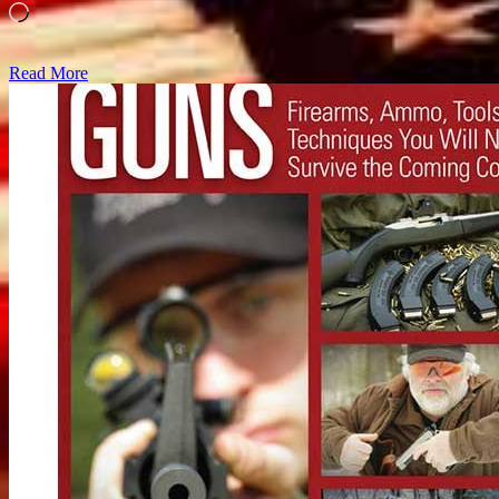
Loading…
Read More