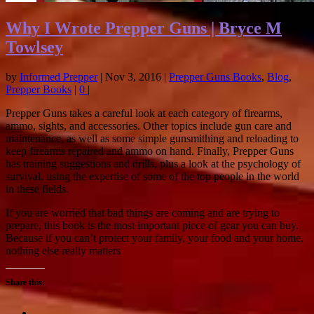
Why I Wrote Prepper Guns | Bryce M
Towlsey
by
Informed Prepper
|
Nov 3, 2016
|
Prepper Guns Books
,
Blog
,
Prepper Books
|
0
|
Prepper Guns takes a careful look at each category of firearms,
ammo, sights, and accessories. Other topics include gun care and
maintenance, as well as some simple gunsmithing and reloading to
keep firearms repaired and ammo on hand. Finally, Prepper Guns
has training suggestions and drills, plus a look at the psychology of
survival, using the expertise of some of the top people in the world
in these fields.
If you are worried that bad things are coming and are trying to
prepare, this book is the most important piece of gear you can buy.
Because if you can’t protect your family, your food and your home,
nothing else really matters
Share this: