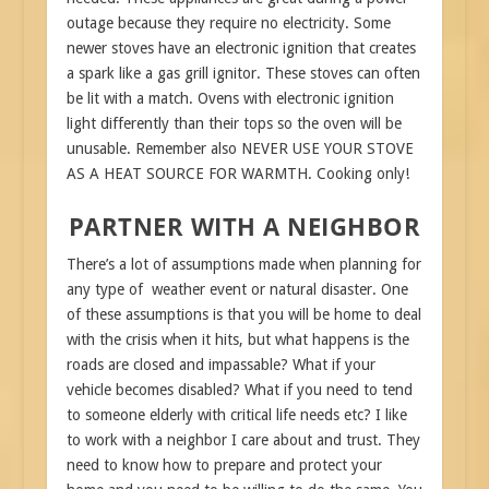
outage because they require no electricity. Some
newer stoves have an electronic ignition that creates
a spark like a gas grill ignitor. These stoves can often
be lit with a match. Ovens with electronic ignition
light differently than their tops so the oven will be
unusable. Remember also NEVER USE YOUR STOVE
AS A HEAT SOURCE FOR WARMTH. Cooking only!
PARTNER WITH A NEIGHBOR
There’s a lot of assumptions made when planning for
any type of weather event or natural disaster. One
of these assumptions is that you will be home to deal
with the crisis when it hits, but what happens is the
roads are closed and impassable? What if your
vehicle becomes disabled? What if you need to tend
to someone elderly with critical life needs etc? I like
to work with a neighbor I care about and trust. They
need to know how to prepare and protect your