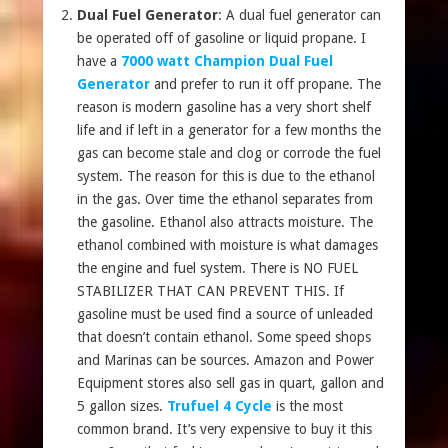
Dual Fuel Generator
: A dual fuel generator can
be operated off of gasoline or liquid propane. I
have a
7000 watt Champion Dual Fuel
Generator
and prefer to run it off propane. The
reason is modern gasoline has a very short shelf
life and if left in a generator for a few months the
gas can become stale and clog or corrode the fuel
system. The reason for this is due to the ethanol
in the gas. Over time the ethanol separates from
the gasoline. Ethanol also attracts moisture. The
ethanol combined with moisture is what damages
the engine and fuel system. There is NO FUEL
STABILIZER THAT CAN PREVENT THIS. If
gasoline must be used find a source of unleaded
that doesn’t contain ethanol. Some speed shops
and Marinas can be sources. Amazon and Power
Equipment stores also sell gas in quart, gallon and
5 gallon sizes.
Trufuel 4 Cycle
is the most
common brand. It’s very expensive to buy it this