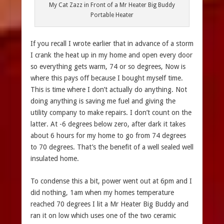
My Cat Zazz in Front of a Mr Heater Big Buddy
Portable Heater
If you recall I wrote earlier that in advance of a storm
I crank the heat up in my home and open every door
so everything gets warm, 74 or so degrees, Now is
where this pays off because I bought myself time.
This is time where I don’t actually do anything. Not
doing anything is saving me fuel and giving the
utility company to make repairs. I don’t count on the
latter. At -6 degrees below zero, after dark it takes
about 6 hours for my home to go from 74 degrees
to 70 degrees. That’s the benefit of a well sealed well
insulated home.
To condense this a bit, power went out at 6pm and I
did nothing, 1am when my homes temperature
reached 70 degrees I lit a Mr Heater Big Buddy and
ran it on low which uses one of the two ceramic