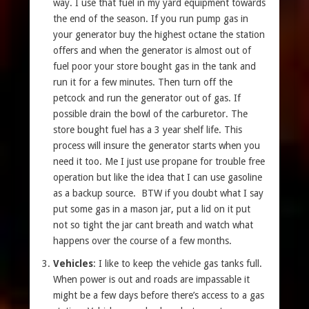
way. I use that fuel in my yard equipment towards
the end of the season. If you run pump gas in
your generator buy the highest octane the station
offers and when the generator is almost out of
fuel poor your store bought gas in the tank and
run it for a few minutes. Then turn off the
petcock and run the generator out of gas. If
possible drain the bowl of the carburetor. The
store bought fuel has a 3 year shelf life. This
process will insure the generator starts when you
need it too. Me I just use propane for trouble free
operation but like the idea that I can use gasoline
as a backup source. BTW if you doubt what I say
put some gas in a mason jar, put a lid on it put
not so tight the jar cant breath and watch what
happens over the course of a few months.
Vehicles
: I like to keep the vehicle gas tanks full.
When power is out and roads are impassable it
might be a few days before there’s access to a gas