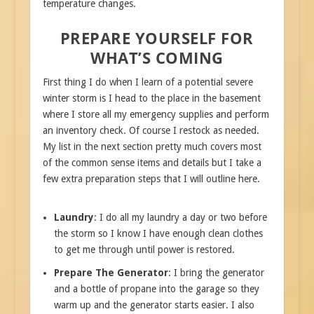
temperature changes.
PREPARE YOURSELF FOR
WHAT’S COMING
First thing I do when I learn of a potential severe
winter storm is I head to the place in the basement
where I store all my emergency supplies and perform
an inventory check. Of course I restock as needed.
My list in the next section pretty much covers most
of the common sense items and details but I take a
few extra preparation steps that I will outline here.
Laundry
: I do all my laundry a day or two before
the storm so I know I have enough clean clothes
to get me through until power is restored.
Prepare The Generator
: I bring the generator
and a bottle of propane into the garage so they
warm up and the generator starts easier. I also