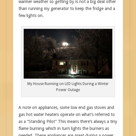
warmer weather so getting by is not a big deal other
than running my generator to keep the fridge and a
few lights on.
My House Running on LED Lights During a Winter
Power Outage
A note on appliances, some low end gas stoves and
gas hot water heaters operate on what’s referred to
as a “Standing Pilot” This means there’s always a tiny
flame burning which in turn lights the burners as
needed. These appliances are great during a power