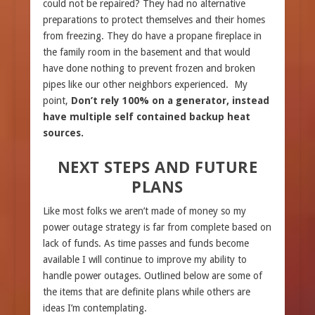
could not be repaired? They had no alternative
preparations to protect themselves and their homes
from freezing. They do have a propane fireplace in
the family room in the basement and that would
have done nothing to prevent frozen and broken
pipes like our other neighbors experienced. My
point,
Don’t rely 100% on a generator, instead
have multiple self contained backup heat
sources.
NEXT STEPS AND FUTURE
PLANS
Like most folks we aren’t made of money so my
power outage strategy is far from complete based on
lack of funds. As time passes and funds become
available I will continue to improve my ability to
handle power outages. Outlined below are some of
the items that are definite plans while others are
ideas I’m contemplating.