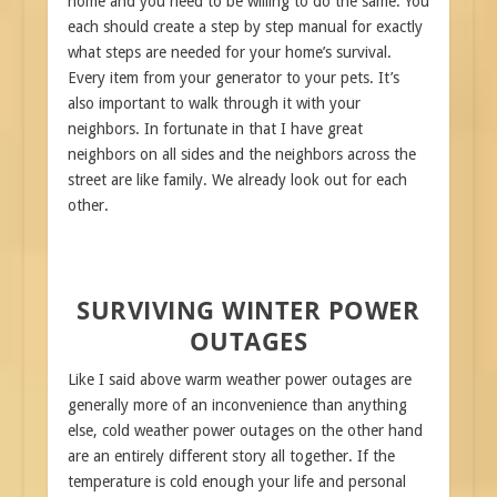
home and you need to be willing to do the same. You
each should create a step by step manual for exactly
what steps are needed for your home’s survival.
Every item from your generator to your pets. It’s
also important to walk through it with your
neighbors. In fortunate in that I have great
neighbors on all sides and the neighbors across the
street are like family. We already look out for each
other.
SURVIVING WINTER POWER
OUTAGES
Like I said above warm weather power outages are
generally more of an inconvenience than anything
else, cold weather power outages on the other hand
are an entirely different story all together. If the
temperature is cold enough your life and personal