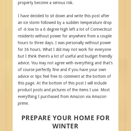
property become a serious risk.
I have decided to sit down and write this post after
an ice storm followed by a sudden temperature drop
of -6 low to a 6 degree high left a lot of Connecticut
residents without power for anywhere from a couple
hours to three days. I was personally without power
for 36 hours. What I did may not work for everyone
but I think there’s a lot of useful and budget friendly
advice. You may not agree with everything and that’s
of course perfectly fine and if you have your own
advice or tips feel free to comment at the bottom of
this page. At the bottom of this post I will include
product posts and pictures of the items I use. Most
everything I purchased from Amazon via Amazon
prime.
PREPARE YOUR HOME FOR
WINTER