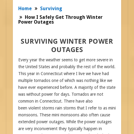
Home
Surviving
How I Safely Get Through Winter
Power Outages
SURVIVING WINTER POWER
OUTAGES
Every year the weather seems to get more severe in
the United States and probably the rest of the world.
This year in Connecticut where I live we have had
multiple tornados one of which was nothing like we
have ever experienced before. A majority of the state
was without power for days. Tornados are not
common in Connecticut. There have also
been violent storms rain storms that I refer to as mini
monsoons. These mini monsoons also often cause
extended power outages. While the power outages
are very inconvenient they typically happen in