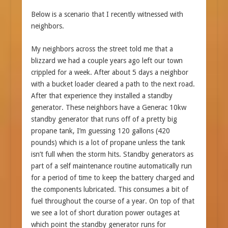
Below is a scenario that I recently witnessed with
neighbors.
My neighbors across the street told me that a
blizzard we had a couple years ago left our town
crippled for a week. After about 5 days a neighbor
with a bucket loader cleared a path to the next road.
After that experience they installed a standby
generator. These neighbors have a Generac 10kw
standby generator that runs off of a pretty big
propane tank, I’m guessing 120 gallons (420
pounds) which is a lot of propane unless the tank
isn’t full when the storm hits. Standby generators as
part of a self maintenance routine automatically run
for a period of time to keep the battery charged and
the components lubricated. This consumes a bit of
fuel throughout the course of a year. On top of that
we see a lot of short duration power outages at
which point the standby generator runs for