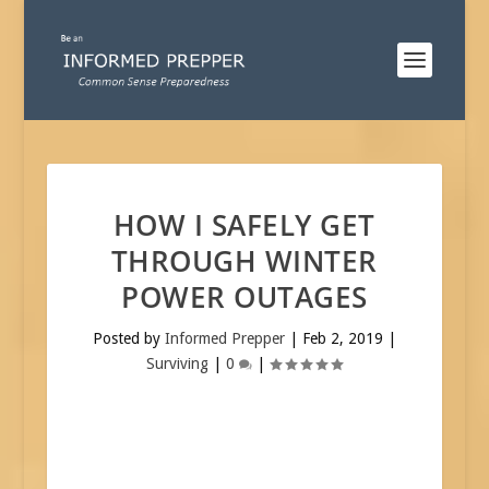
HOW I SAFELY GET
THROUGH WINTER
POWER OUTAGES
Posted by
Informed Prepper
|
Feb 2, 2019
|
Surviving
|
0
|