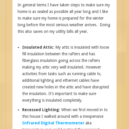
In general terms I have taken steps to make sure my
home is as sealed as possible all year long and I like
to make sure my home is prepared for the winter
long before the most serious weather arrives. Doing
this also saves on my utility bills all year.
Insulated Attic
: My attic is insulated with loose
fill insulation between the rafters and has
fiberglass insulation going across the rafters
making my attic very well insulated. However
activities from tasks such as running cable tv,
additional lighting and ethernet cables have
created new holes in the attic and have disrupted
the insulation. It’s important to make sure
everything is insulated completely.
Recessed Lighting
: When we first moved in to
this house I walked around with a inexpensive
Infrared Digital Thermometer
aka