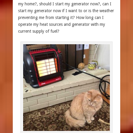
my home?, should I start my generator now?, can I
start my generator now if I want to or is the weather
preventing me from starting it? How long can I
operate my heat sources and generator with my
current supply of fuel?