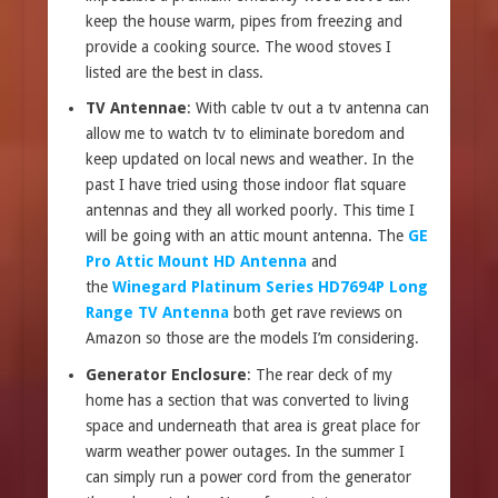
keep the house warm, pipes from freezing and
provide a cooking source. The wood stoves I
listed are the best in class.
TV Antennae
: With cable tv out a tv antenna can
allow me to watch tv to eliminate boredom and
keep updated on local news and weather. In the
past I have tried using those indoor flat square
antennas and they all worked poorly. This time I
will be going with an attic mount antenna. The
GE
Pro Attic Mount HD Antenna
and
the
Winegard Platinum Series HD7694P Long
Range TV Antenna
both get rave reviews on
Amazon so those are the models I’m considering.
Generator Enclosure
: The rear deck of my
home has a section that was converted to living
space and underneath that area is great place for
warm weather power outages. In the summer I
can simply run a power cord from the generator