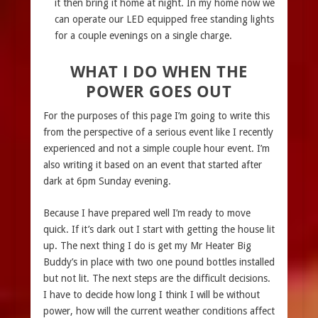
it then bring it home at night. In my home now we
can operate our LED equipped free standing lights
for a couple evenings on a single charge.
WHAT I DO WHEN THE
POWER GOES OUT
For the purposes of this page I’m going to write this
from the perspective of a serious event like I recently
experienced and not a simple couple hour event. I’m
also writing it based on an event that started after
dark at 6pm Sunday evening.
Because I have prepared well I’m ready to move
quick. If it’s dark out I start with getting the house lit
up. The next thing I do is get my Mr Heater Big
Buddy’s in place with two one pound bottles installed
but not lit. The next steps are the difficult decisions.
I have to decide how long I think I will be without
power, how will the current weather conditions affect