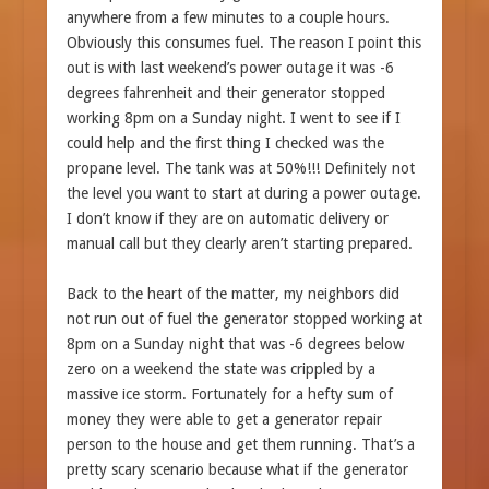
anywhere from a few minutes to a couple hours.
Obviously this consumes fuel. The reason I point this
out is with last weekend’s power outage it was -6
degrees fahrenheit and their generator stopped
working 8pm on a Sunday night. I went to see if I
could help and the first thing I checked was the
propane level. The tank was at 50%!!! Definitely not
the level you want to start at during a power outage.
I don’t know if they are on automatic delivery or
manual call but they clearly aren’t starting prepared.
Back to the heart of the matter, my neighbors did
not run out of fuel the generator stopped working at
8pm on a Sunday night that was -6 degrees below
zero on a weekend the state was crippled by a
massive ice storm. Fortunately for a hefty sum of
money they were able to get a generator repair
person to the house and get them running. That’s a
pretty scary scenario because what if the generator