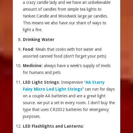
a crazy candle lady and we have an unbelievable
amount of candles from simple tea lights to
Yankee Candle and Woodwick large jar candles.
This means we also have our share of ways to
light a fire.
Drinking Water
Food
: Meals that cooks with hot water and
assorted canned food (don’t forget your pets)
Medicine
: always have a week’s supply of meds
for humans and pets
LED Light Strings
: Inexpensive “
AA Starry
Fairy Micro Led Light Strings
” can run for days
on a couple AA batteries and are a great light
source. we put a set in every room. I don’t buy the
type that uses CR2032 batteries for emergency
purposes.
LED Flashlights and Lanterns
: