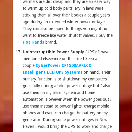
warmers are dirt cheap and they are an easy way
to warm up cold body parts. My in laws were
sticking them all over their bodies a couple years
ago during an extended winter power outage.
They can also be taped to things you might not
want to freeze like water shutoff valves. I buy the
Hot Hands
brand.
Uninterruptible Power Supply
(UPS): I have
mentioned elsewhere on this site I keep a
couple
CyberPower CP1500AVRLCD
Intelligent LCD UPS Systems
on hand. Their
primary function is to shutdown my computers
gracefully during a brief power outage but I also
use them on my alarm system and home
automation. However when the power goes out I
use them instead to power lights, charge mobile
phones and even can charge the battery on my
generator. During some power outages in New
Haven I would bring the UPS to work and charge