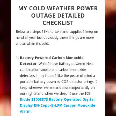
MY COLD WEATHER POWER
OUTAGE DETAILED
CHECKLIST
Below are steps I like to take and supplies I keep on
hand all year but obviously these things are more
critical when it’s cold.
Battery Powered Carbon Monoxide
Detector
: While I have battery powered Nest
combination smoke and carbon monoxide
detectors in my home I like the peace of mind a
portable battery powered CO2 detector brings. I
keep wherever we are and more importantly on
our nightstand when we sleep. I use the $23
Kidde 21008873 Battery Operated Digital
Display KN-Copp-B-LPM Carbon Monoxide
Alarm
.