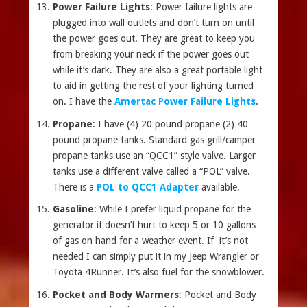
Power Failure Lights
: Power failure lights are
plugged into wall outlets and don’t turn on until
the power goes out. They are great to keep you
from breaking your neck if the power goes out
while it’s dark. They are also a great portable light
to aid in getting the rest of your lighting turned
on. I have the
Amertac Power Failure Lights
.
Propane
: I have (4) 20 pound propane (2) 40
pound propane tanks. Standard gas grill/camper
propane tanks use an “QCC1” style valve. Larger
tanks use a different valve called a “POL” valve.
There is a
POL to QCC1 Adapter
available.
Gasoline
: While I prefer liquid propane for the
generator it doesn’t hurt to keep 5 or 10 gallons
of gas on hand for a weather event. If it’s not
needed I can simply put it in my Jeep Wrangler or
Toyota 4Runner. It’s also fuel for the snowblower.
Pocket and Body Warmers
: Pocket and Body