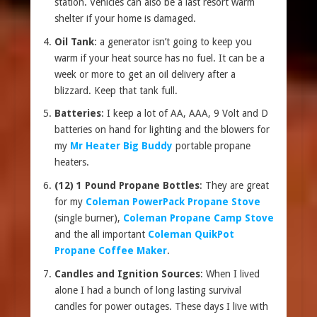
station. Vehicles can also be a last resort warm
shelter if your home is damaged.
Oil Tank
: a generator isn’t going to keep you
warm if your heat source has no fuel. It can be a
week or more to get an oil delivery after a
blizzard. Keep that tank full.
Batteries
: I keep a lot of AA, AAA, 9 Volt and D
batteries on hand for lighting and the blowers for
my
Mr Heater Big Buddy
portable propane
heaters.
(12) 1 Pound Propane Bottles
: They are great
for my
Coleman PowerPack Propane Stove
(single burner),
Coleman Propane Camp Stove
and the all important
Coleman QuikPot
Propane Coffee Maker
.
Candles and Ignition Sources
: When I lived
alone I had a bunch of long lasting survival
candles for power outages. These days I live with