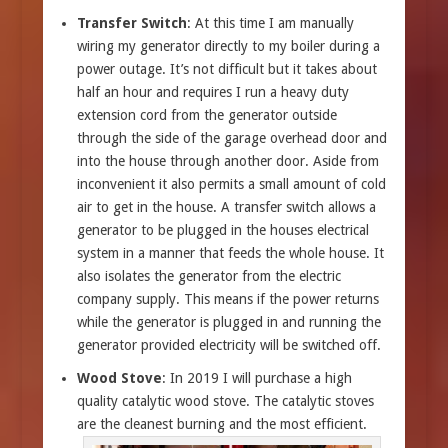
Transfer Switch
: At this time I am manually
wiring my generator directly to my boiler during a
power outage. It’s not difficult but it takes about
half an hour and requires I run a heavy duty
extension cord from the generator outside
through the side of the garage overhead door and
into the house through another door. Aside from
inconvenient it also permits a small amount of cold
air to get in the house. A transfer switch allows a
generator to be plugged in the houses electrical
system in a manner that feeds the whole house. It
also isolates the generator from the electric
company supply. This means if the power returns
while the generator is plugged in and running the
generator provided electricity will be switched off.
Wood Stove
: In 2019 I will purchase a high
quality catalytic wood stove. The catalytic stoves
are the cleanest burning and the most efficient.