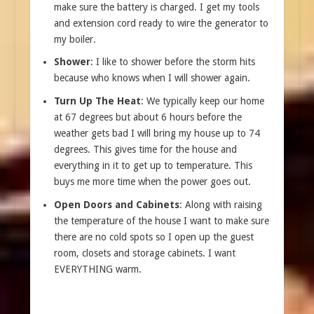
make sure the battery is charged. I get my tools
and extension cord ready to wire the generator to
my boiler.
Shower
: I like to shower before the storm hits
because who knows when I will shower again.
Turn Up The Heat
: We typically keep our home
at 67 degrees but about 6 hours before the
weather gets bad I will bring my house up to 74
degrees. This gives time for the house and
everything in it to get up to temperature. This
buys me more time when the power goes out.
Open Doors and Cabinets
: Along with raising
the temperature of the house I want to make sure
there are no cold spots so I open up the guest
room, closets and storage cabinets. I want
EVERYTHING warm.