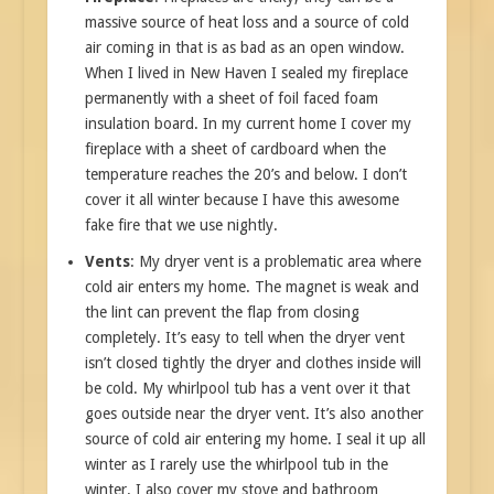
massive source of heat loss and a source of cold
air coming in that is as bad as an open window.
When I lived in New Haven I sealed my fireplace
permanently with a sheet of foil faced foam
insulation board. In my current home I cover my
fireplace with a sheet of cardboard when the
temperature reaches the 20’s and below. I don’t
cover it all winter because I have this awesome
fake fire that we use nightly.
Vents
: My dryer vent is a problematic area where
cold air enters my home. The magnet is weak and
the lint can prevent the flap from closing
completely. It’s easy to tell when the dryer vent
isn’t closed tightly the dryer and clothes inside will
be cold. My whirlpool tub has a vent over it that
goes outside near the dryer vent. It’s also another
source of cold air entering my home. I seal it up all
winter as I rarely use the whirlpool tub in the
winter. I also cover my stove and bathroom