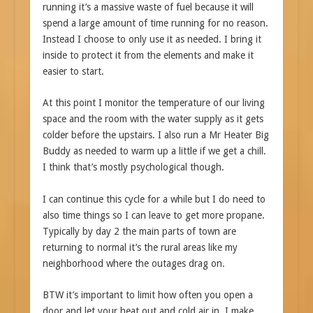
running it’s a massive waste of fuel because it will
spend a large amount of time running for no reason.
Instead I choose to only use it as needed. I bring it
inside to protect it from the elements and make it
easier to start.
At this point I monitor the temperature of our living
space and the room with the water supply as it gets
colder before the upstairs. I also run a Mr Heater Big
Buddy as needed to warm up a little if we get a chill.
I think that’s mostly psychological though.
I can continue this cycle for a while but I do need to
also time things so I can leave to get more propane.
Typically by day 2 the main parts of town are
returning to normal it’s the rural areas like my
neighborhood where the outages drag on.
BTW it’s important to limit how often you open a
door and let your heat out and cold air in. I make