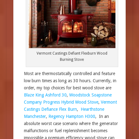
Vermont Castings Defiant Flexburn Wood
Burning Stove
Most are thermostatically controlled and feature
low burn times as long as 30 hours. Currently, in
order, my top choices for best wood stove are
Blaze King Ashford 30
,
Woodstock Soapstone
Company Progress Hybrid Wood Stove
,
Vermont
Castings Defiance Flex Burn
,
Hearthstone
Manchester
,
Regency Hampton H300
, In an
absolute worst case scenario where the generator
malfunctions or fuel replenishment becomes
impossible a premium efficiency wood stove can