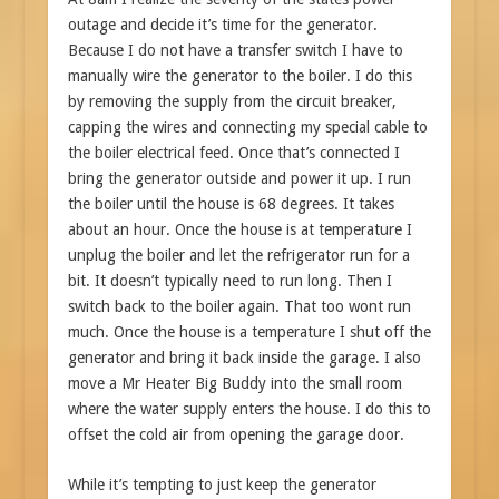
outage and decide it’s time for the generator.
Because I do not have a transfer switch I have to
manually wire the generator to the boiler. I do this
by removing the supply from the circuit breaker,
capping the wires and connecting my special cable to
the boiler electrical feed. Once that’s connected I
bring the generator outside and power it up. I run
the boiler until the house is 68 degrees. It takes
about an hour. Once the house is at temperature I
unplug the boiler and let the refrigerator run for a
bit. It doesn’t typically need to run long. Then I
switch back to the boiler again. That too wont run
much. Once the house is a temperature I shut off the
generator and bring it back inside the garage. I also
move a Mr Heater Big Buddy into the small room
where the water supply enters the house. I do this to
offset the cold air from opening the garage door.
While it’s tempting to just keep the generator