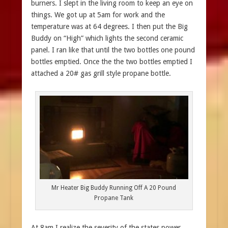
burners. I slept in the living room to keep an eye on
things. We got up at 5am for work and the
temperature was at 64 degrees. I then put the Big
Buddy on “High” which lights the second ceramic
panel. I ran like that until the two bottles one pound
bottles emptied. Once the the two bottles emptied I
attached a 20# gas grill style propane bottle.
Mr Heater Big Buddy Running Off A 20 Pound
Propane Tank
At 8am I realize the severity of the states power