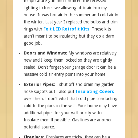
temperature gun and I noticed the recessed
lighting fixtures we allowing attic air into my
house. It was hot air in the summer and cold air in
the winter. Last year I replaced the bulbs and trim
rings with
Feit LED Retrofit Kits
. These kits
aren’t meant to be insulating but they do a darn
good job.
Doors and Windows
: My windows are relatively
new and I keep them locked so they are tightly
sealed. Don’t forget your garage door it can be a
massive cold air entry point into your home.
Exterior Pipes
: I shut off and drain my garden
hose spigots but I also put
Insulating Covers
over them. I don’t what that cold pipe conducting
cold to the pipes in the wall. Your home may have
additional pipes for your well or city water.
Insulate them if possible. Gas lines are another
potential source.
Fireplace
: Fireplaces are tricky, they can be a