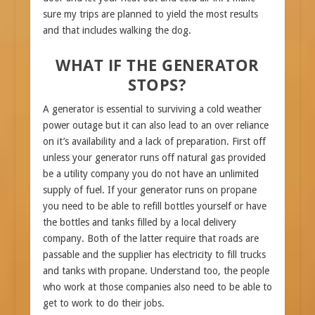
sure my trips are planned to yield the most results
and that includes walking the dog.
WHAT IF THE GENERATOR
STOPS?
A generator is essential to surviving a cold weather
power outage but it can also lead to an over reliance
on it’s availability and a lack of preparation. First off
unless your generator runs off natural gas provided
be a utility company you do not have an unlimited
supply of fuel. If your generator runs on propane
you need to be able to refill bottles yourself or have
the bottles and tanks filled by a local delivery
company. Both of the latter require that roads are
passable and the supplier has electricity to fill trucks
and tanks with propane. Understand too, the people
who work at those companies also need to be able to
get to work to do their jobs.