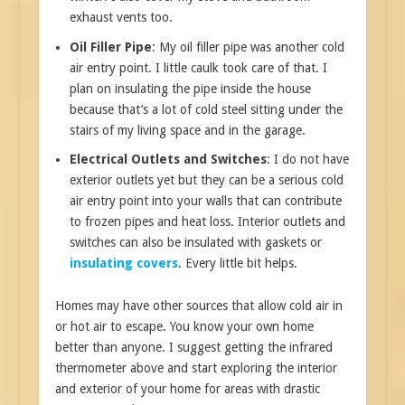
exhaust vents too.
Oil Filler Pipe
: My oil filler pipe was another cold
air entry point. I little caulk took care of that. I
plan on insulating the pipe inside the house
because that’s a lot of cold steel sitting under the
stairs of my living space and in the garage.
Electrical Outlets and Switches
: I do not have
exterior outlets yet but they can be a serious cold
air entry point into your walls that can contribute
to frozen pipes and heat loss. Interior outlets and
switches can also be insulated with gaskets or
insulating covers
. Every little bit helps.
Homes may have other sources that allow cold air in
or hot air to escape. You know your own home
better than anyone. I suggest getting the infrared
thermometer above and start exploring the interior
and exterior of your home for areas with drastic