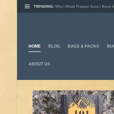
TRENDING:
Why I Wrote Prepper Guns | Bryce 
HOME
BLOG
BAGS & PACKS
BU
ABOUT US