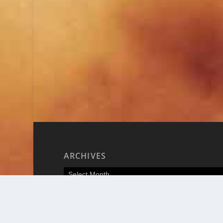
ARCHIVES