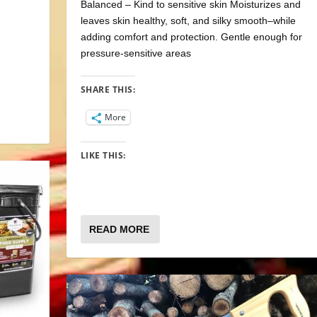
Balanced – Kind to sensitive skin Moisturizes and
leaves skin healthy, soft, and silky smooth–while
adding comfort and protection. Gentle enough for
pressure-sensitive areas
SHARE THIS:
More
LIKE THIS:
READ MORE