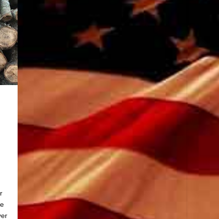
r
he
yer