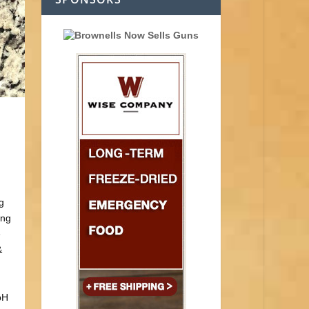
g
ing
e
&
pH