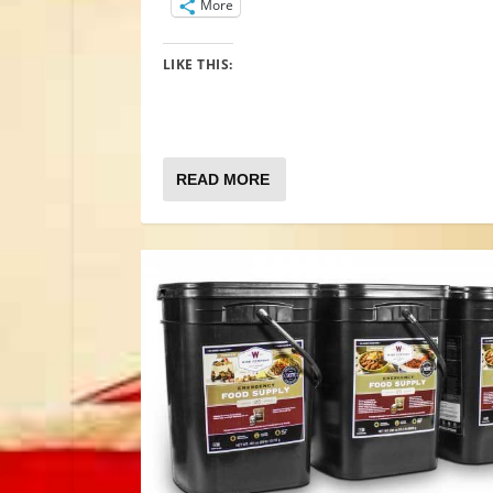
More
LIKE THIS:
READ MORE