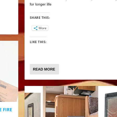
for longer life
SHARE THIS:
More
LIKE THIS:
READ MORE
 FIRE