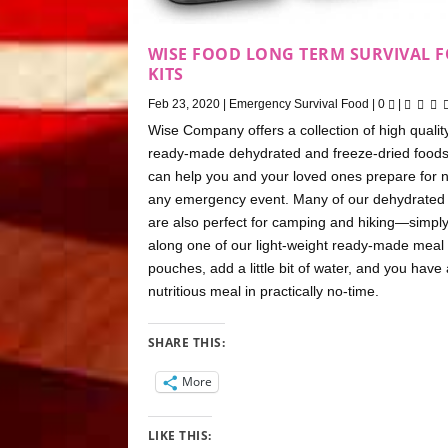
WISE FOOD LONG TERM SURVIVAL 
KITS
Feb 23, 2020
|
Emergency Survival Food
|
0
|
Wise Company offers a collection of high quality
ready-made dehydrated and freeze-dried foods
can help you and your loved ones prepare for n
any emergency event. Many of our dehydrated
are also perfect for camping and hiking—simply
along one of our light-weight ready-made meal
pouches, add a little bit of water, and you have 
nutritious meal in practically no-time.
SHARE THIS:
More
LIKE THIS: