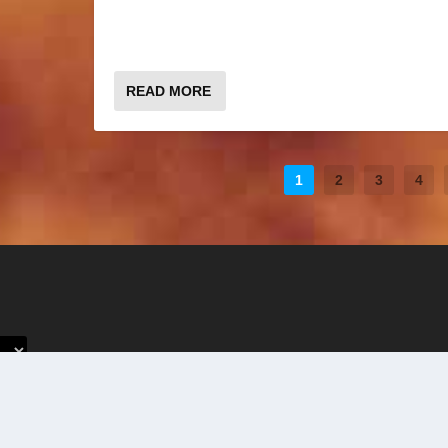
READ MORE
1
2
3
4