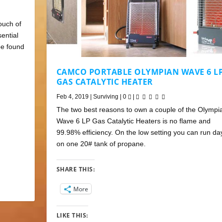
ouch of
sential
be found
CAMCO PORTABLE OLYMPIAN WAVE 6 L
GAS CATALYTIC HEATER
Feb 4, 2019
|
Surviving
|
0
|
The two best reasons to own a couple of the Olympi
Wave 6 LP Gas Catalytic Heaters is no flame and
99.98% efficiency. On the low setting you can run da
on one 20# tank of propane.
SHARE THIS:
More
LIKE THIS: