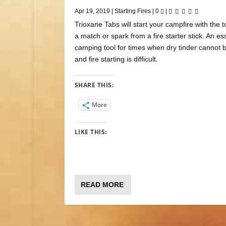
Apr 19, 2019
|
Starting Fires
|
0
|
Trioxane Tabs will start your campfire with the t
a match or spark from a fire starter stick. An es
camping tool for times when dry tinder cannot 
and fire starting is difficult.
SHARE THIS:
More
LIKE THIS:
READ MORE