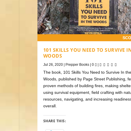
SCO
101 SKILLS YOU NEED TO SURVIVE I
WOODS
Jul 26, 2020
|
Prepper Books
|
0
|
The book, 101 Skills You Need to Survive In th
Woods, published by Page Street Publishing, f
proven methods of building fires, making shelte
using survival equipment, field crafting with nat
resources, navigating, and increasing readines
overall.
SHARE THIS: