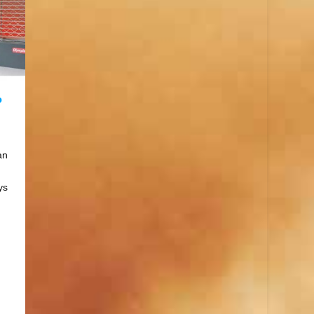
P
an
ys