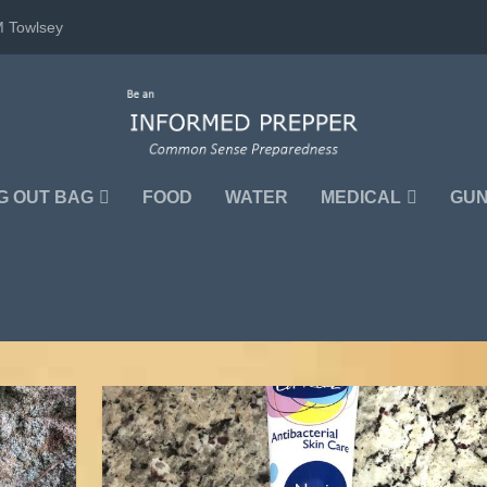
M Towlsey
G OUT BAG
FOOD
WATER
MEDICAL
GU