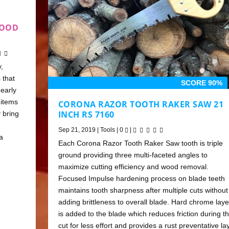
FOOD
,
 that
SCORE 90%
early
 items
CORONA RAZOR TOOTH RAKER SAW 21
INCH RS 7160
 bring
Sep 21, 2019
|
Tools
|
0
|
a
Each Corona Razor Tooth Raker Saw tooth is triple
ground providing three multi-faceted angles to
maximize cutting efficiency and wood removal.
Focused Impulse hardening process on blade teeth
maintains tooth sharpness after multiple cuts without
adding brittleness to overall blade. Hard chrome laye
is added to the blade which reduces friction during t
cut for less effort and provides a rust preventative la