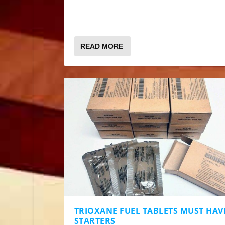
READ MORE
TRIOXANE FUEL TABLETS MUST HAVE
STARTERS