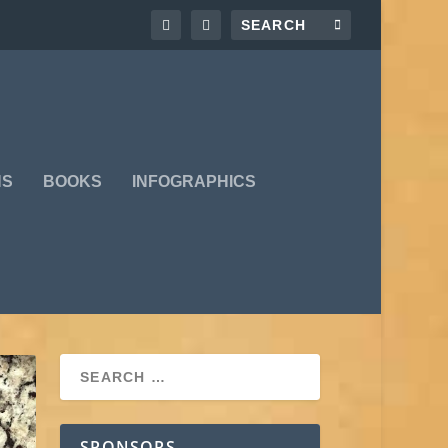
NS
BOOKS
INFOGRAPHICS
SPONSORS