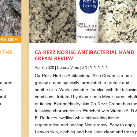
RE 100%
N THE
CA-REZZ NORISC ANTIBACTERIAL HAND
CREAM REVIEW
Apr 8, 2020
|
Corona Virus
|
0
|
e
Ca-Rezz NoRisc Antibacterial Skin Cream is a non-
eatures
greasy cream specially formulated to protect and
rs,
soothe skin. Works wonders for skin with the followin
ural
conditions: Irritated by diaper rash Minor burns, chaf
s
or itching Extremely dry skin Ca-Rezz Cream has th
following characteristics: Enriched with Vitamin A, D 
E. Reduces swelling while stimulating tissue
regeneration and healing Non-greasy. Easy to apply.
Leaves skin, clothing and bed linen clean and fresh 